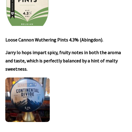
Loose Cannon Wuthering Pints 4.3% (Abingdon).
Jarry Io hops impart spicy, fruity notes in both the aroma
and taste, which is perfectly balanced by a hint of malty
sweetness.