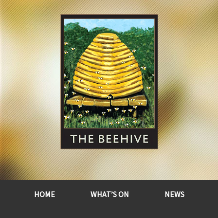
HOME
WHAT’S ON
NEWS