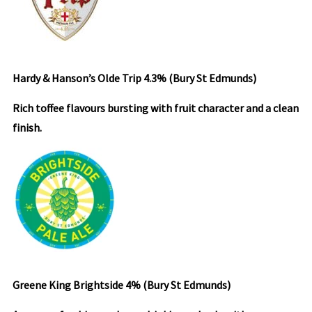
Hardy & Hanson’s Olde Trip 4.3%
(Bury St Edmunds)
Rich toffee flavours bursting with fruit character and a clean
finish.
Greene King Brightside 4% (Bury St Edmunds)