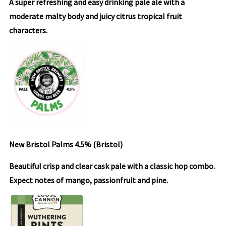
A super refreshing and easy drinking pale ale with a
moderate malty body and juicy citrus tropical fruit
characters.
New Bristol Palms 4.5% (Bristol)
Beautiful crisp and clear cask pale with a classic hop combo.
Expect notes of mango, passionfruit and pine.