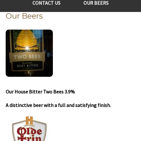
CONTACT US
OUR BEERS
Our Beers
Our House Bitter Two Bees 3.9%
A distinctive beer with a full and satisfying finish.