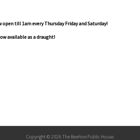
 open till 1am every Thursday Friday and Saturday!
 now available as a draught!
Copyright © 2026 The Beehive Public House.