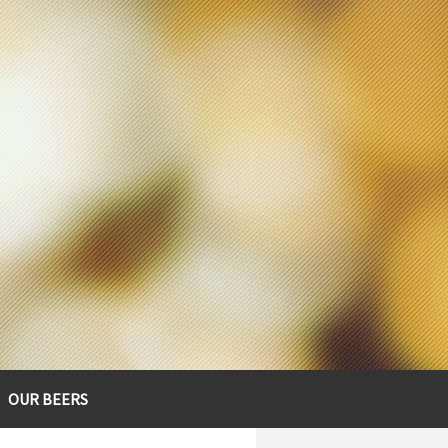
OUR BEERS