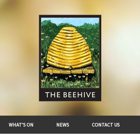
WHAT’S ON
NEWS
CONTACT US