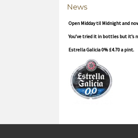
News
Open Midday til Midnight and now
You’ve tried it in bottles but it’s
Estrella Galicia 0% £4.70 a pint.