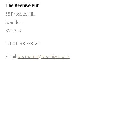
The Beehive Pub
55 Prospect Hill
Swindon
SN1 3JS
Tel: 01793 523187
Email:
beemailus@bee-hive.co.uk