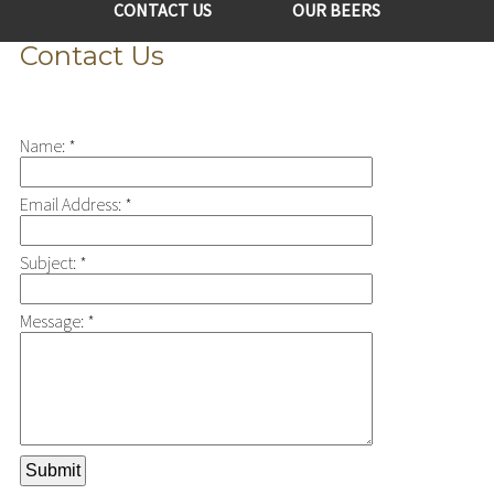
CONTACT US
OUR BEERS
Contact Us
Name:
*
Email Address:
*
Subject:
*
Message:
*