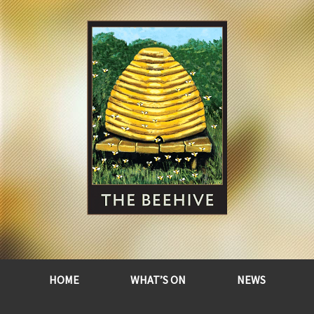
HOME
WHAT’S ON
NEWS